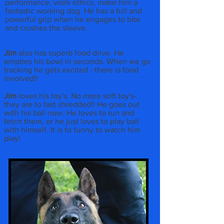
performance, work ethics, make him a
fantastic working dog. He has a full and
powerful grip when he engages to bite
and crushes the sleeve.
Jim
also has superb food drive. He
empties his bowl in seconds. When we go
tracking he gets excited - there is food
involved!!
Jim
loves his toy's. No more soft toy's-
they are to fast shredded!! He goes out
with his ball now. He loves to run and
fetch them, or he just loves to play ball
with himself. It is to funny to watch him
play!