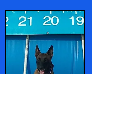
Rick's Jimmy's pup "Capo" all grown up -