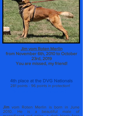
Jim vom Roten Merlin
from November 6th, 2010 to October
23rd, 2019
You are missed, my friend!
4th place at the DVG Nationals
281 points - 96 points in protection!
Click here to watch courage test!
Jim
vom Roten Merlin is born in June
2010. He is a beautiful male of
magnificent red color, a dark black face