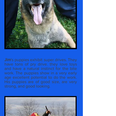
Jim
's puppies exhibit super drives. They
have tons of pry drive. they love toys
and have a natural instinct for the bite
work. The puppies show in a very early
age excellent potential to do the work.
His puppies are of good size, are very
strong, and good looking.