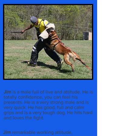
Jim
is a male full of live and attitude. He is
totally confidence, you can feel his
presents. He is a very strong male and is
very quick. He has good, full and calm
grips and is a very tough dog. He hits hard
and loves the fight.
Jim
remarkable working attitude,