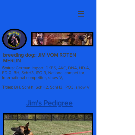
breeding dog:: JIM VOM ROTEN
MERLIN
Status:
German Import, DKBS, AKC, DNA, HD-A,
ED-0, BH, SchH3, IPO 3, National competitor,
International competitor, show V,
Titles:
BH, SchH1, SchH2, SchH3, IPO3, show V
Jim's Pedigree