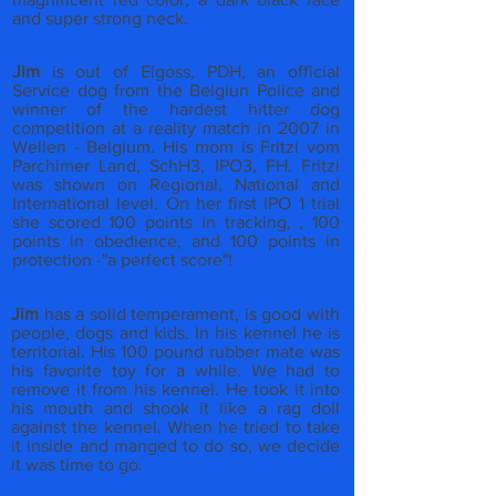
and super strong neck.
Jim
is out of Elgoss, PDH, an official
Service dog from the Belgiun Police and
winner of the hardest hitter dog
competition at a reality match in 2007 in
Wellen - Belgium. His mom is Fritzi vom
Parchimer Land, SchH3, IPO3, FH. Fritzi
was shown on Regional, National and
International level. On her first IPO 1 trial
she scored 100 points in tracking, , 100
points in obedience, and 100 points in
protection -"a perfect score"!
Jim
has a solid temperament, is good with
people, dogs and kids. In his kennel he is
territorial. His 100 pound rubber mate was
his favorite toy for a while. We had to
remove it from his kennel. He took it into
his mouth and shook it like a rag doll
against the kennel. When he tried to take
it inside and manged to do so, we decide
it was time to go.