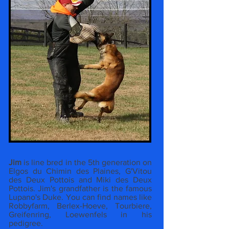
Jim
is line bred in the 5th generation on
Elgos du Chimin des Plaines, G'Vitou
des Deux Pottois and Miki des Deux
Pottois. Jim's grandfather is the famous
Lupano's Duke. You can find names like
Robbyfarm, Berlex-Hoeve, Tourbiere,
Greifenring, Loewenfels in his
pedigree.