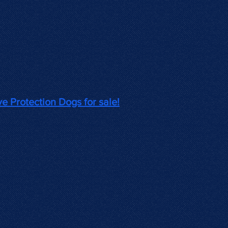
ve Protection Dogs for sale!