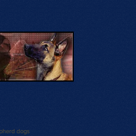
epherd dogs