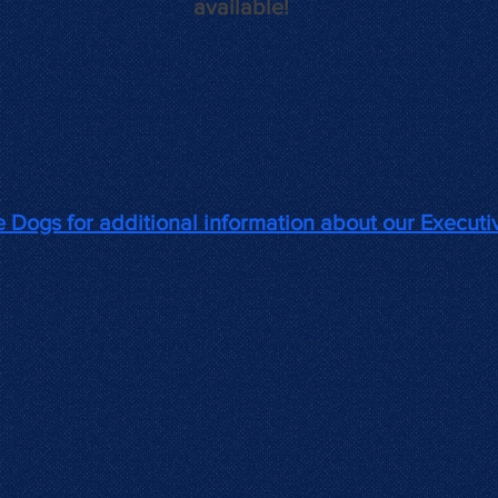
available!
ve
Dogs for additional information about
our Executi