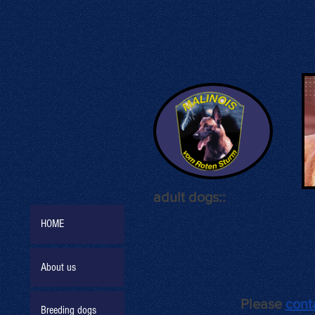
adult dogs::
HOME
About us
Please
cont
Breeding dogs