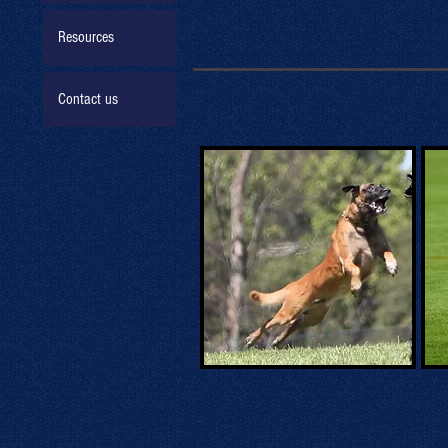
Resources
Contact us