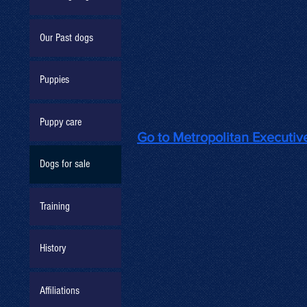
Our Past dogs
Puppies
Puppy care
Go to Metropolitan Executi
Dogs for sale
Training
History
Affiliations