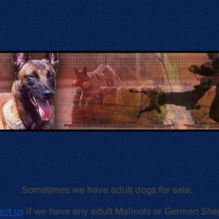
Sometimes we have adult dogs for sale.
act us
if we have any adult Malinois or German Sh